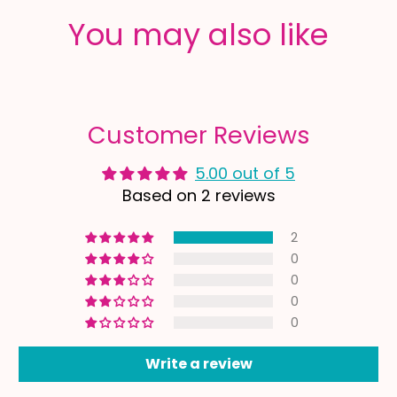
You may also like
Customer Reviews
5.00 out of 5
Based on 2 reviews
2
0
0
0
0
Write a review