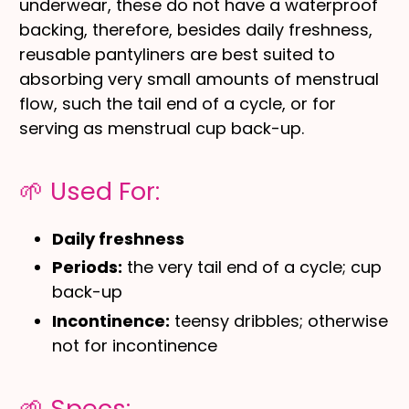
underwear, these do not have a waterproof
backing, therefore, besides daily freshness,
reusable pantyliners are best suited to
absorbing very small amounts of menstrual
flow, such the tail end of a cycle, or for
serving as menstrual cup back-up.
🌱 Used For:
Daily freshness
Periods:
the very tail end of a cycle; cup
back-up
Incontinence:
teensy dribbles; otherwise
not for incontinence
🌱 Specs: