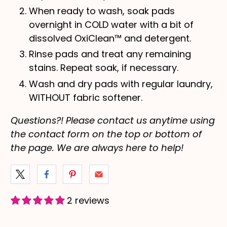
When ready to wash, soak pads
overnight in COLD water with a bit of
dissolved OxiClean™ and detergent.
Rinse pads and treat any remaining
stains. Repeat soak, if necessary.
Wash and dry pads with regular laundry,
WITHOUT fabric softener.
Questions?! Please contact us anytime using
the contact form on the top or bottom of
the page. We are always here to help!
2 reviews