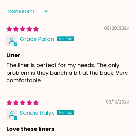
Sort by
09/20/2024
Grace Paton
Liner
The liner is perfect for my needs. The only
problem is they bunch a bit at the back. Very
comfortable.
03/13/2024
Sandie Halyk
Love these liners