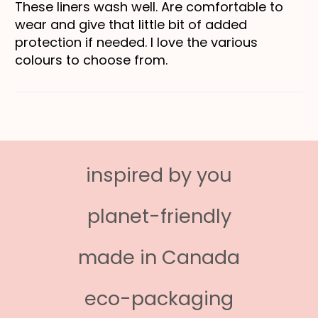
These liners wash well. Are comfortable to
wear and give that little bit of added
protection if needed. I love the various
colours to choose from.
inspired by you
planet-friendly
made in Canada
eco-packaging