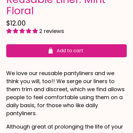
Floral
$12.00
2 reviews
Add to cart
We love our reusable pantyliners and we
think you will, too!! We serge our liners to
them trim and discreet, which we find allows
people to feel comfortable using them on a
daily basis, for those who like daily
pantyliners.
Although great at prolonging the life of your