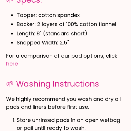
Topper: cotton spandex
Backer: 2 layers of 100% cotton flannel
Length: 8" (standard short)
Snapped Width: 2.5"
For a comparison of our pad options, click
here
🌱 Washing Instructions
We highly recommend you wash and dry all
pads and liners before first use.
Store unrinsed pads in an open wetbag
or pail until ready to wash.