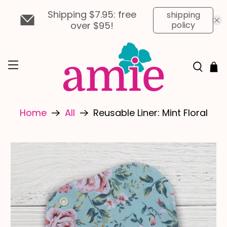
Shipping $7.95: free
shipping
over $95!
policy
Home
All
Reusable Liner: Mint Floral