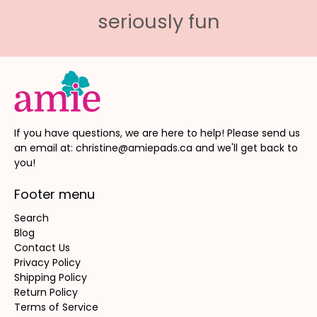
seriously fun
If you have questions, we are here to help! Please send us
an email at: christine@amiepads.ca and we'll get back to
you!
Footer menu
Search
Blog
Contact Us
Privacy Policy
Shipping Policy
Return Policy
Terms of Service