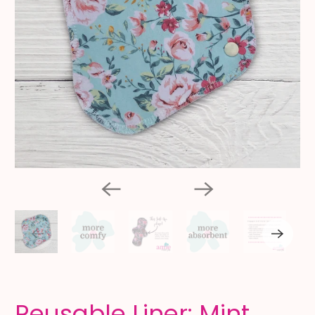
Reusable Liner: Mint