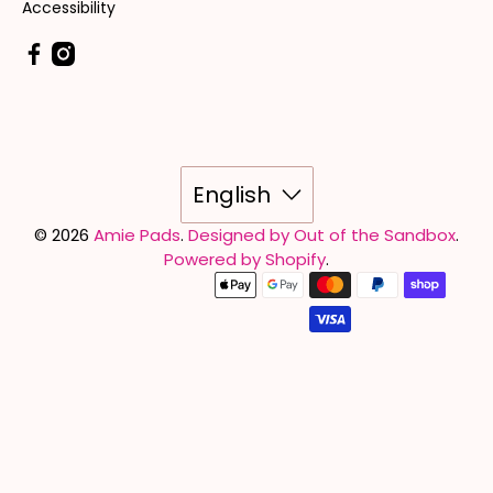
Accessibility
English
© 2026
Amie Pads
.
Designed by Out of the Sandbox
.
Powered by Shopify
.