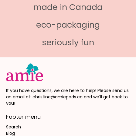
made in Canada
eco-packaging
seriously fun
If you have questions, we are here to help! Please send us
an email at: christine@amiepads.ca and we'll get back to
you!
Footer menu
Search
Blog