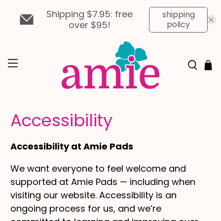
Shipping $7.95: free
shipping
over $95!
policy
Accessibility
Accessibility at Amie Pads
We want everyone to feel welcome and
supported at Amie Pads — including when
visiting our website. Accessibility is an
ongoing process for us, and we’re