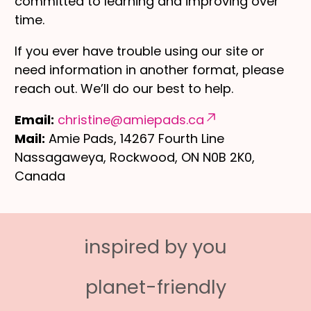
committed to learning and improving over
time.
If you ever have trouble using our site or
need information in another format, please
reach out. We’ll do our best to help.
Email:
christine@amiepads.ca
Mail:
Amie Pads, 14267 Fourth Line
Nassagaweya, Rockwood, ON N0B 2K0,
Canada
inspired by you
planet-friendly