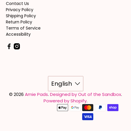
Contact Us
Privacy Policy
Shipping Policy
Return Policy
Terms of Service
Accessibility
English
© 2026
Amie Pads
.
Designed by Out of the Sandbox
.
Powered by Shopify
.