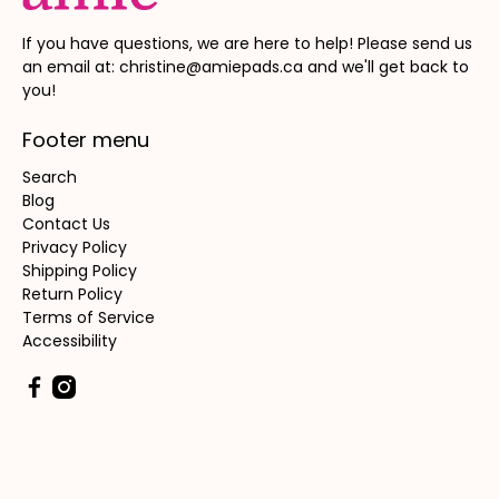
If you have questions, we are here to help! Please send us
an email at: christine@amiepads.ca and we'll get back to
you!
Footer menu
Search
Blog
Contact Us
Privacy Policy
Shipping Policy
Return Policy
Terms of Service
Accessibility