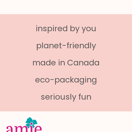
inspired by you
planet-friendly
made in Canada
eco-packaging
seriously fun