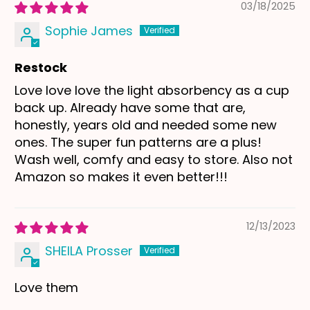
03/18/2025
Sophie James
Restock
Love love love the light absorbency as a cup
back up. Already have some that are,
honestly, years old and needed some new
ones. The super fun patterns are a plus!
Wash well, comfy and easy to store. Also not
Amazon so makes it even better!!!
12/13/2023
SHEILA Prosser
Love them