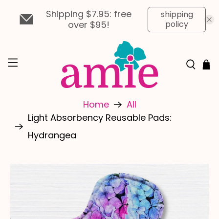
Shipping $7.95: free
shipping
over $95!
policy
Home
All
Light Absorbency Reusable Pads:
Hydrangea