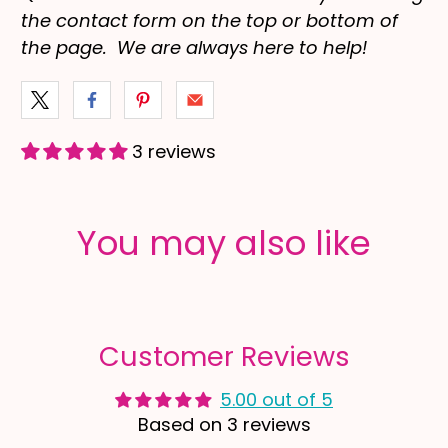
the contact form on the top or bottom of
the page. We are always here to help!
3 reviews
You may also like
Customer Reviews
5.00 out of 5
Based on 3 reviews