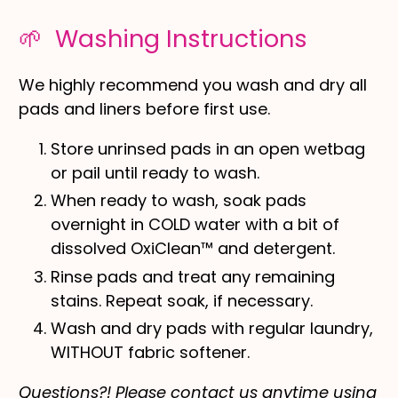
🌱 Washing Instructions
We highly recommend you wash and dry all
pads and liners before first use.
Store unrinsed pads in an open wetbag
or pail until ready to wash.
When ready to wash, soak pads
overnight in COLD water with a bit of
dissolved OxiClean™ and detergent.
Rinse pads and treat any remaining
stains. Repeat soak, if necessary.
Wash and dry pads with regular laundry,
WITHOUT fabric softener.
Questions?! Please contact us anytime using