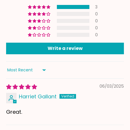
3
0
0
0
0
Write a review
Sort by
06/03/2025
Harriet Gallant
Great.