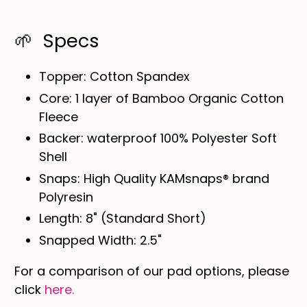
🌱 Specs
Topper: Cotton
Spandex
Core: 1 layer of Bamboo Organic Cotton
Fleece
Backer:
waterproof
100% Polyester Soft
Shell
Snaps: High Quality KAMsnaps® brand
Polyresin
Length: 8" (Standard Short)
Snapped Width: 2.5"
For a comparison of our pad options, please
click
here.