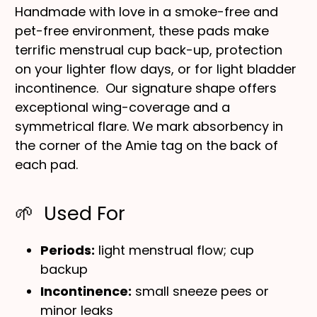
Handmade with love in a smoke-free and
pet-free environment, these pads make
terrific menstrual cup back-up, protection
on your lighter flow days, or for light bladder
incontinence. Our signature shape offers
exceptional wing-coverage and a
symmetrical flare. We mark absorbency in
the corner of the Amie tag on the back of
each pad.
🌱 Used For
Periods:
light menstrual flow; cup
backup
Incontinence:
small sneeze pees or
minor leaks