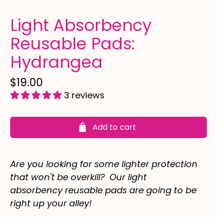
Light Absorbency
Reusable Pads:
Hydrangea
$19.00
3 reviews
Add to cart
Are you looking for some lighter protection
that won't be overkill? Our light
absorbency reusable pads are going to be
right up your alley!