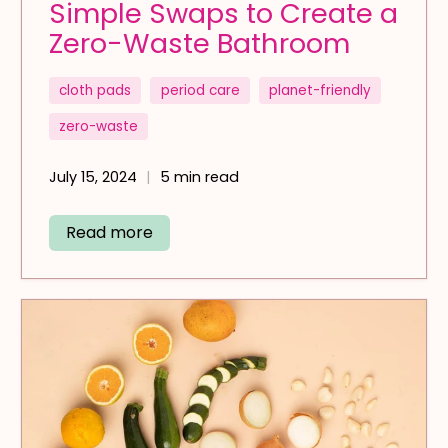
Simple Swaps to Create a
Zero-Waste Bathroom
cloth pads
period care
planet-friendly
zero-waste
July 15, 2024
5 min read
Read more