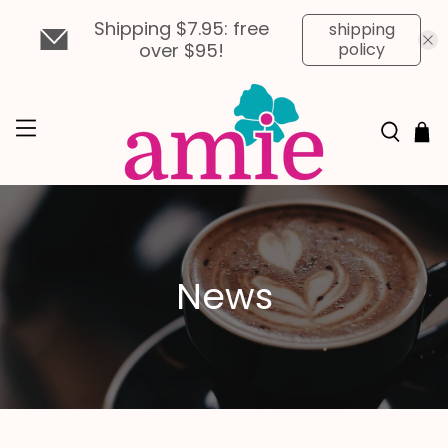
Shipping $7.95: free
shipping
over $95!
policy
News