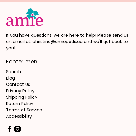
If you have questions, we are here to help! Please send us
an email at: christine@amiepads.ca and we'll get back to
you!
Footer menu
Search
Blog
Contact Us
Privacy Policy
Shipping Policy
Return Policy
Terms of Service
Accessibility