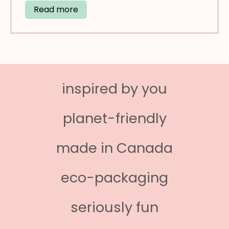
Read more
inspired by you
planet-friendly
made in Canada
eco-packaging
seriously fun