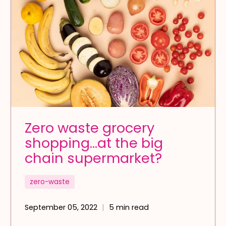
Zero waste grocery
shopping…at the big
chain supermarket?
zero-waste
September 05, 2022
5 min read