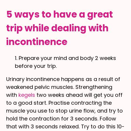
5 ways to have a great
trip while dealing with
incontinence
1. Prepare your mind and body 2 weeks
before your trip.
Urinary incontinence happens as a result of
weakened pelvic muscles. Strengthening
with
kegels
two weeks ahead will get you off
to a good start. Practise contracting the
muscle you use to stop urine flow, and try to
hold the contraction for 3 seconds. Follow
that with 3 seconds relaxed. Try to do this 10-