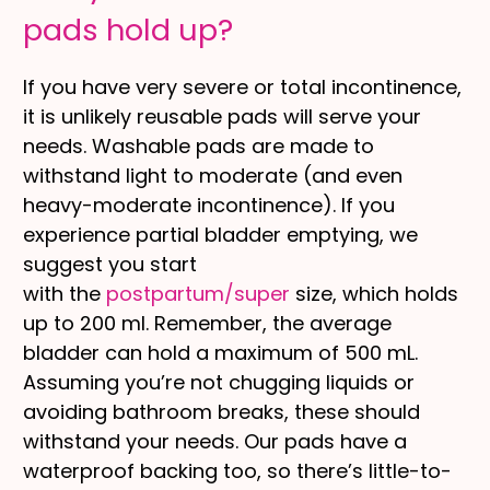
pads hold up?
If you have very severe or total incontinence,
it is unlikely reusable pads will serve your
needs. Washable pads are made to
withstand light to moderate (and even
heavy-moderate incontinence). If you
experience partial bladder emptying, we
suggest you start
with
the
postpartum/super
size, which holds
up to 200 ml. Remember, the average
bladder can hold a maximum of 500 mL.
Assuming you’re not chugging liquids or
avoiding bathroom breaks, these should
withstand your needs. Our pads have a
waterproof backing too, so there’s little-to-