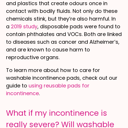
and plastics that create odours once in
contact with bodily fluids. Not only do these
chemicals stink, but they’re also harmful. In
a
2019 study
, disposable pads were found to
contain phthalates and VOCs. Both are linked
to diseases such as cancer and Alzheimer’s,
and are known to cause harm to
reproductive organs.
To learn more about how to care for
washable incontinence pads, check out our
guide to
using reusable pads for
incontinence
.
What if my incontinence is
really severe? Will washable