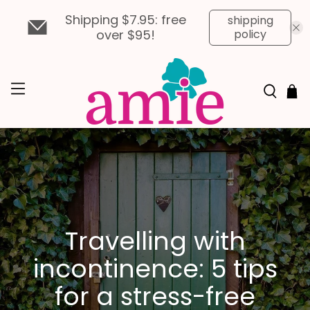
Shipping $7.95: free
shipping
over $95!
policy
Travelling with
incontinence: 5 tips
for a stress-free