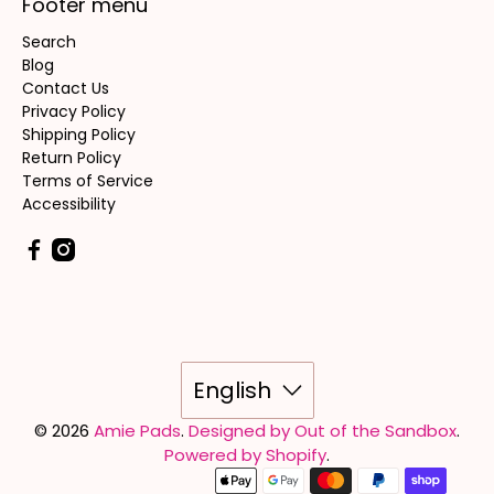
Footer menu
Search
Blog
Contact Us
Privacy Policy
Shipping Policy
Return Policy
Terms of Service
Accessibility
English
© 2026
Amie Pads
.
Designed by Out of the Sandbox
.
Powered by Shopify
.