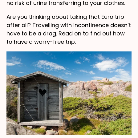
no risk of urine transferring to your clothes.
Are you thinking about taking that Euro trip
after all? Travelling with incontinence doesn’t
have to be a drag. Read on to find out how
to have a worry-free trip.