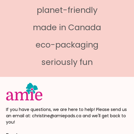
planet-friendly
made in Canada
eco-packaging
seriously fun
If you have questions, we are here to help! Please send us
an email at: christine@amiepads.ca and we'll get back to
you!