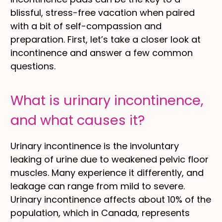
blissful, stress-free vacation when paired
with a bit of self-compassion and
preparation. First, let’s take a closer look at
incontinence and answer a few common
questions.
What is urinary incontinence,
and what causes it?
Urinary incontinence is the involuntary
leaking of urine due to weakened pelvic floor
muscles. Many experience it differently, and
leakage can range from mild to severe.
Urinary incontinence affects about 10% of the
population, which in Canada, represents