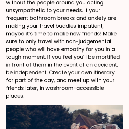
without the people around you acting
unsympathetic to your needs. If your
frequent bathroom breaks and anxiety are
making your travel buddies impatient,
maybe it’s time to make new friends! Make
sure to only travel with non-judgemental
people who will have empathy for you in a
tough moment. If you feel you’ll be mortified
in front of them in the event of an accident,
be independent. Create your own itinerary
for part of the day, and meet up with your
friends later, in washroom-accessible
places.