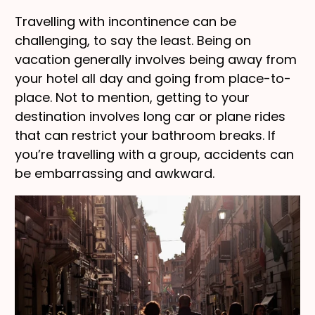
Travelling with incontinence can be
challenging, to say the least. Being on
vacation generally involves being away from
your hotel all day and going from place-to-
place. Not to mention, getting to your
destination involves long car or plane rides
that can restrict your bathroom breaks. If
you’re travelling with a group, accidents can
be embarrassing and awkward.