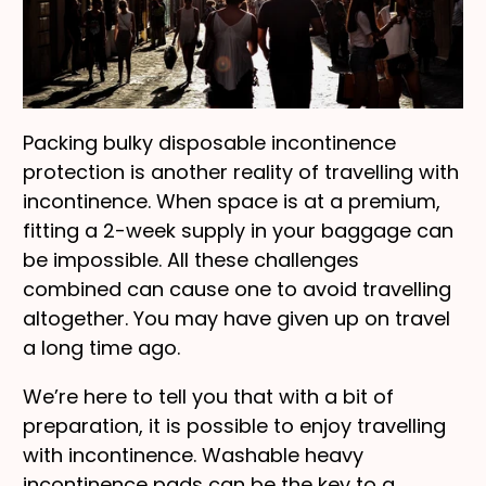
Packing bulky disposable incontinence
protection is another reality of travelling with
incontinence. When space is at a premium,
fitting a 2-week supply in your baggage can
be impossible. All these challenges
combined can cause one to avoid travelling
altogether. You may have given up on travel
a long time ago.
We’re here to tell you that with a bit of
preparation, it is possible to enjoy travelling
with incontinence. Washable heavy
incontinence pads can be the key to a