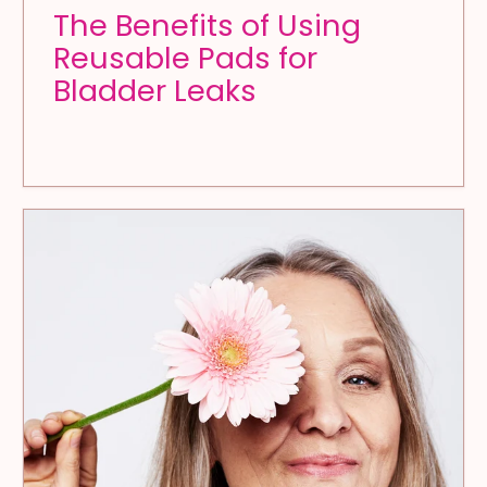
The Benefits of Using
Reusable Pads for
Bladder Leaks