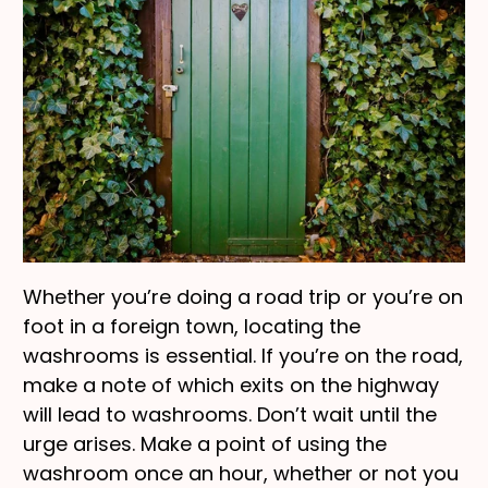
Whether you’re doing a road trip or you’re on
foot in a foreign town, locating the
washrooms is essential. If you’re on the road,
make a note of which exits on the highway
will lead to washrooms. Don’t wait until the
urge arises. Make a point of using the
washroom once an hour, whether or not you