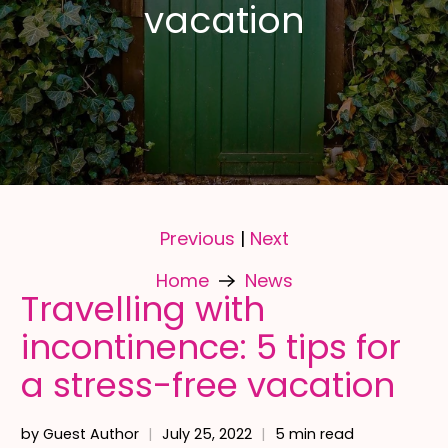
vacation
Previous
Next
|
Home
News
Travelling with
incontinence: 5 tips for
a stress-free vacation
by Guest Author
July 25, 2022
5 min read