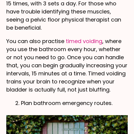
15 times, with 3 sets a day. For those who
have trouble identifying these muscles,
seeing a pelvic floor physical therapist can
be beneficial.
You can also practise
timed voiding
, where
you use the bathroom every hour, whether
or not you need to go. Once you can handle
that, you can begin gradually increasing your
intervals, 15 minutes at a time. Timed voiding
trains your brain to recognize when your
bladder is actually full, not just bluffing.
2. Plan bathroom emergency routes.