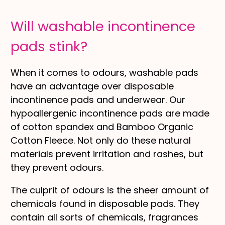
Will washable incontinence
pads stink?
When it comes to odours, washable pads
have an advantage over disposable
incontinence pads and underwear. Our
hypoallergenic incontinence pads are made
of cotton spandex and Bamboo Organic
Cotton Fleece. Not only do these natural
materials prevent irritation and rashes, but
they prevent odours.
The culprit of odours is the sheer amount of
chemicals found in disposable pads. They
contain all sorts of chemicals, fragrances