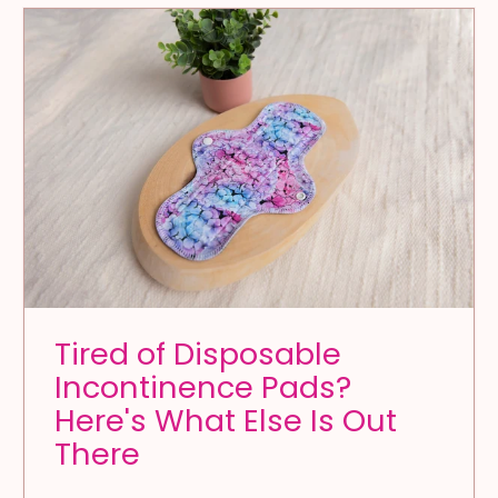
Tired of Disposable
Incontinence Pads?
Here's What Else Is Out
There