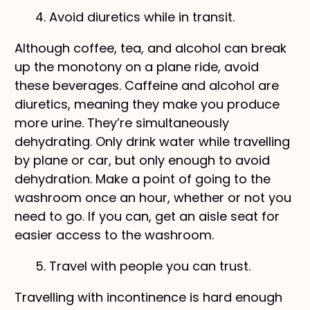
4. Avoid diuretics while in transit.
Although coffee, tea, and alcohol can break
up the monotony on a plane ride, avoid
these beverages. Caffeine and alcohol are
diuretics, meaning they make you produce
more urine. They’re simultaneously
dehydrating. Only drink water while travelling
by plane or car, but only enough to avoid
dehydration. Make a point of going to the
washroom once an hour, whether or not you
need to go. If you can, get an aisle seat for
easier access to the washroom.
5. Travel with people you can trust.
Travelling with incontinence is hard enough