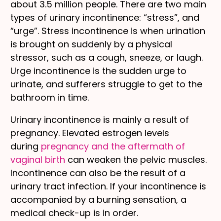
about 3.5 million people. There are two main
types of urinary incontinence: “stress”, and
“urge”. Stress incontinence is when urination
is brought on suddenly by a physical
stressor, such as a cough, sneeze, or laugh.
Urge incontinence is the sudden urge to
urinate, and sufferers struggle to get to the
bathroom in time.
Urinary incontinence is mainly a result of
pregnancy. Elevated estrogen levels
during
pregnancy and the aftermath of
vaginal birth
can weaken the pelvic muscles.
Incontinence can also be the result of a
urinary tract infection. If your incontinence is
accompanied by a burning sensation, a
medical check-up is in order.