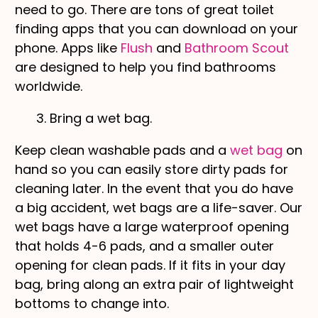
need to go. There are tons of great toilet
finding apps that you can download on your
phone. Apps like
Flush
and
Bathroom Scout
are designed to help you find bathrooms
worldwide.
3. Bring a wet bag.
Keep clean washable pads and a
wet bag
on
hand so you can easily store dirty pads for
cleaning later. In the event that you do have
a big accident, wet bags are a life-saver. Our
wet bags have a large waterproof opening
that holds 4-6 pads, and a smaller outer
opening for clean pads. If it fits in your day
bag, bring along an extra pair of lightweight
bottoms to change into.