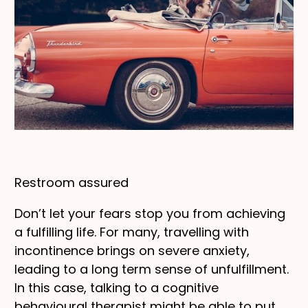
Restroom assured
Don’t let your fears stop you from achieving
a fulfilling life. For many, travelling with
incontinence brings on severe anxiety,
leading to a long term sense of unfulfillment.
In this case, talking to a cognitive
behavioural therapist might be able to put