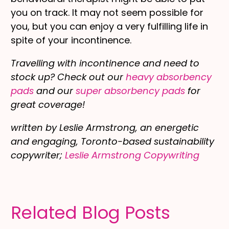
you on track. It may not seem possible for
you, but you can enjoy a very fulfilling life in
spite of your incontinence.
Travelling with incontinence and need to
stock up? Check out our
heavy absorbency
pads
and our
super absorbency pads
for
great coverage!
written by Leslie Armstrong, an energetic
and engaging, Toronto-based sustainability
copywriter;
Leslie Armstrong Copywriting
Related Blog Posts