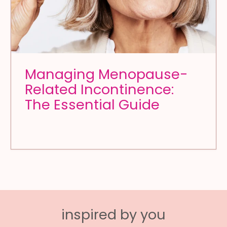
Managing Menopause-
Related Incontinence:
The Essential Guide
inspired by you