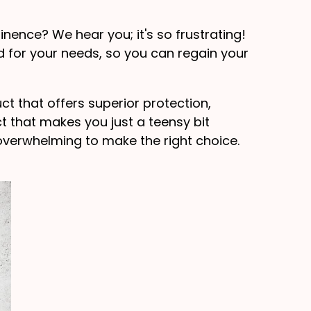
inence? We hear you; it's so frustrating!
d for your needs, so you can regain your
t that offers superior protection,
 that makes you just a teensy bit
overwhelming to make the right choice.