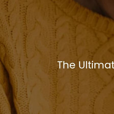
The Ultima