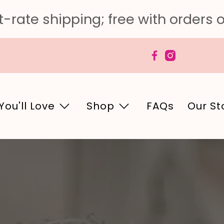
-rate shipping; free with orders 
You'll Love
Shop
FAQs
Our St