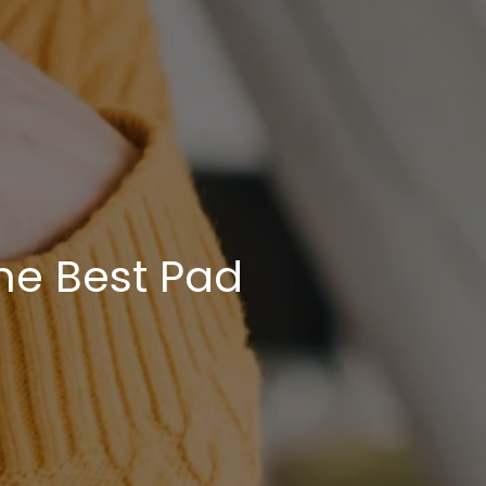
he Best Pad