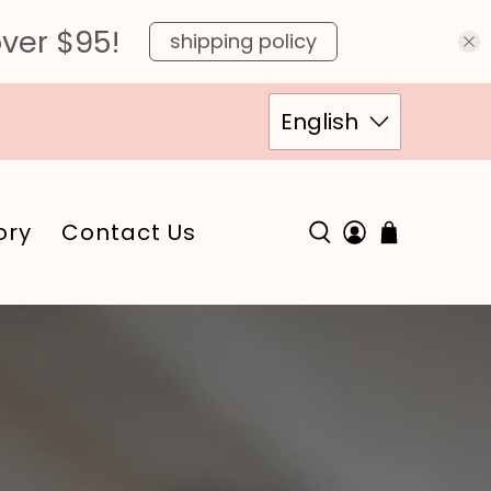
over $95!
shipping policy
English
ory
Contact Us