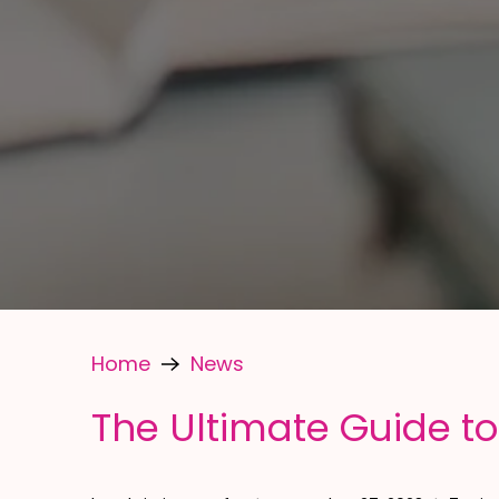
Home
News
The Ultimate Guide to