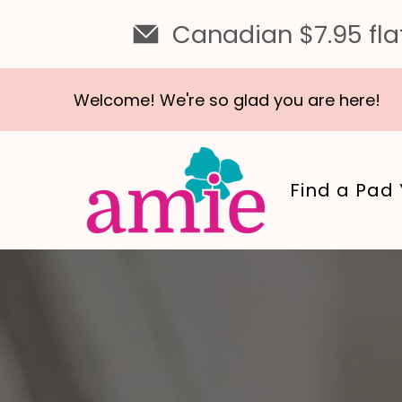
Canadian $7.95 flat
Welcome! We're so glad you are here!
Find a Pad 