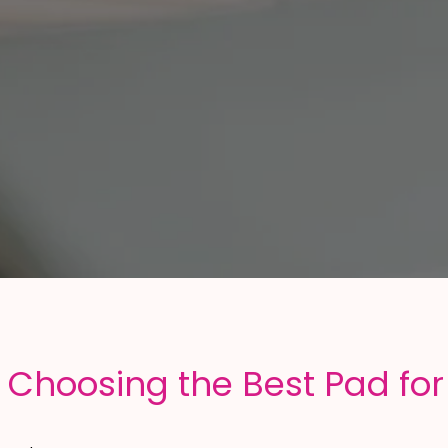
 Choosing the Best Pad for