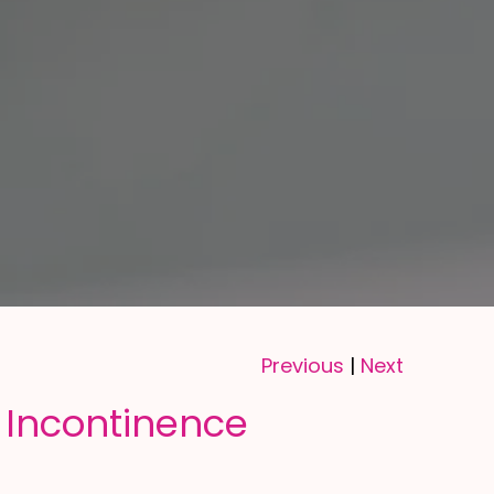
Previous
Next
|
 Incontinence