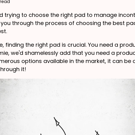
 read
od trying to choose the right pad to manage incont
k you through the process of choosing the best pa
st.
finding the right pad is crucial. You need a produc
mie, we'd shamelessly add that you need a product
erous options available in the market, it can be 
hrough it!