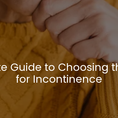
te Guide to Choosing t
for Incontinence