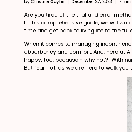
by Christine Gayfer
December 27, 2023
7 min
Are you tired of the trial and error meth
In this comprehensive guide, we will wal
time and get back to living life to the fulle
When it comes to managing incontinence, 
absorbency and comfort. And...here at A
happy, too, because - why not?! With num
But fear not, as we are here to walk you t