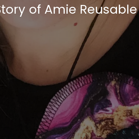
Story of Amie Reusable