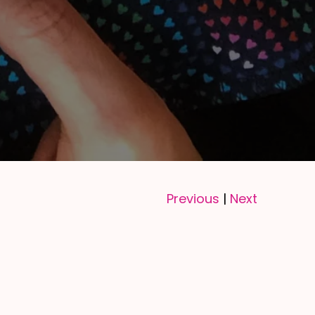
Previous
Next
|