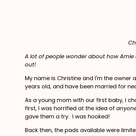
Ch
A lot of people wonder about how Amie R
out!
My name is Christine and I'm the owner 
years old, and have been married for nea
As a young mom with our first baby, I c
first, I was horrified at the idea of
anyon
gave them a try. I was hooked!
Back then, the pads available were limite