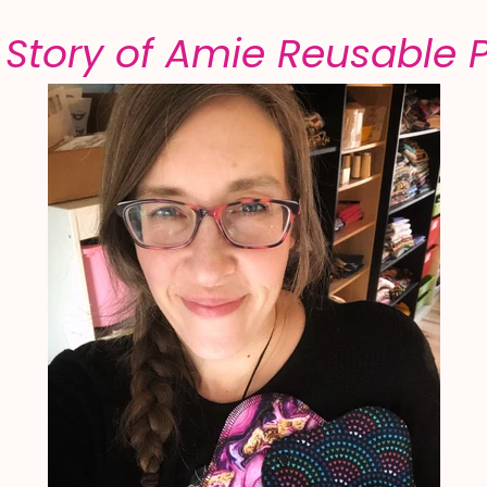
 Story of Amie Reusable 