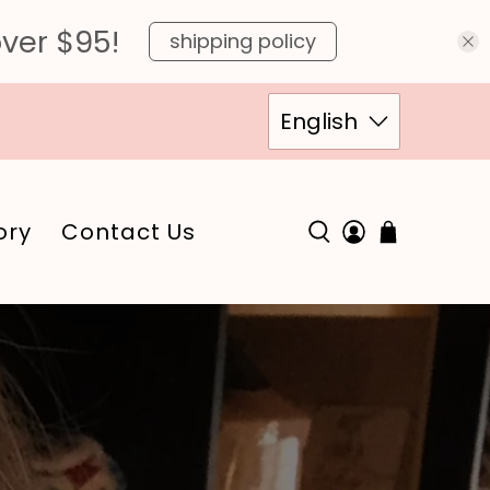
over $95!
shipping policy
English
ory
Contact Us