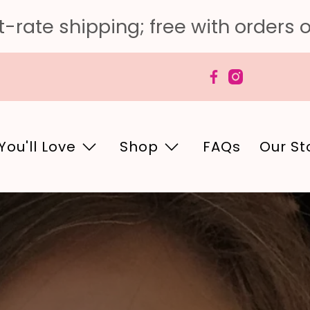
-rate shipping; free with orders 
You'll Love
Shop
FAQs
Our St