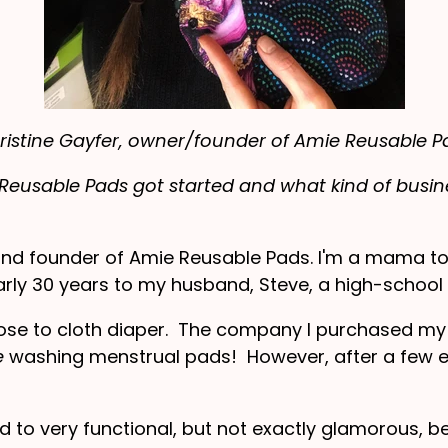
ristine Gayfer, owner/founder of Amie Reusable P
eusable Pads got started and what kind of busine
and founder of Amie Reusable Pads. I'm a mama to 
rly 30 years to my husband, Steve, a high-school p
hose to cloth diaper. The company I purchased my 
e
washing menstrual pads! However, after a few e
d to very functional, but not exactly glamorous, bei