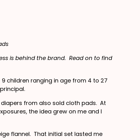
ads
ss is behind the brand. Read on to find
9 children ranging in age from 4 to 27
rincipal.
diapers from also sold cloth pads. At
xposures, the idea grew on me and I
ge flannel. That initial set lasted me