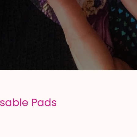
usable Pads