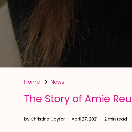
Home
News
The Story of Amie Re
by Christine Gayfer
April 27, 2021
2 min read