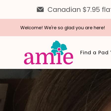
Canadian $7.95 flat
Welcome! We're so glad you are here!
Find a Pad 